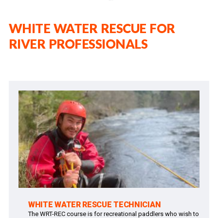
WHITE WATER RESCUE FOR
RIVER PROFESSIONALS
WHITE WATER RESCUE TECHNICIAN
The WRT-REC course is for recreational paddlers who wish to