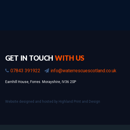
GET IN TOUCH
WITH US
07843 391922
info@waterrescuescotland.co.uk
Earnhill House, Forres. Morayshire, IV36 2SP
Website designed and hosted by
Highland Print and Design