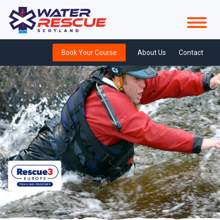
Book Your Course
About Us
Contact