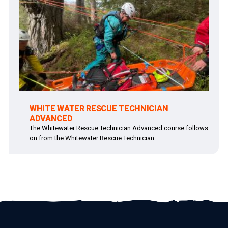
WHITE WATER RESCUE TECHNICIAN
ADVANCED
The Whitewater Rescue Technician Advanced course follows
on from the Whitewater Rescue Technician…