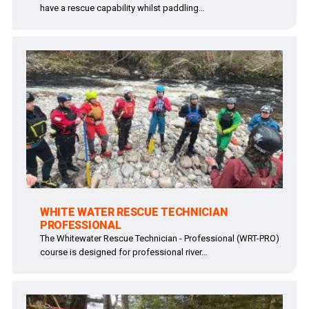
have a rescue capability whilst paddling…
WHITE WATER RESCUE TECHNICIAN
PROFESSIONAL
The Whitewater Rescue Technician - Professional (WRT-PRO)
course is designed for professional river…