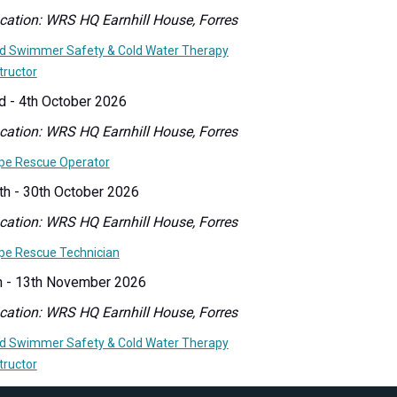
cation: WRS HQ Earnhill House, Forres
ld Swimmer Safety & Cold Water Therapy
tructor
d - 4th October 2026
cation: WRS HQ Earnhill House, Forres
pe Rescue Operator
th - 30th October 2026
cation: WRS HQ Earnhill House, Forres
pe Rescue Technician
h - 13th November 2026
cation: WRS HQ Earnhill House, Forres
ld Swimmer Safety & Cold Water Therapy
tructor
th - 22nd November 2026