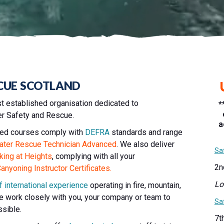
CUE SCOTLAND
t established organisation dedicated to
*
ter Safety and Rescue.
a
ified courses comply with
DEFRA
standards and range
ater Rescue Technician Advanced
. We also deliver
Sa
king at Heights
, complying with all your
2n
nyoning Instructor Certificates.
Lo
f international experience
operating in fire, mountain,
 work closely with you, your company or team to
Sa
ssible.
7t