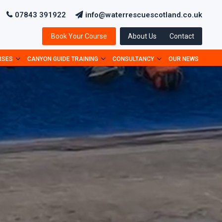
07843 391922
info@waterrescuescotland.co.uk
Book Your Course
About Us
Contact
RSES
CANYON GUIDE TRAINING
CONSULTANCY
OUR NEWS