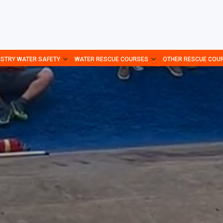
USTRY WATER SAFETY
WATER RESCUE COURSES
OTHER RESCUE COU