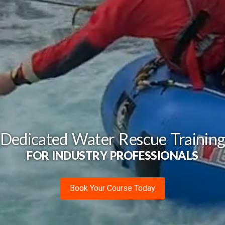
Dedicated Water Rescue Trainin
FOR INDUSTRY PROFESSIONALS
Book Your Course Today