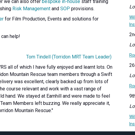
er we can also offer
bespoke in-house
staff training
Lo
ishing
Risk Management
and
SOP
provisions.
Wi
er
for Film Production, Events and solutions for
Ins
2n
 can help!
Lo
Ro
Tom Tindell (Torridon MRT Team Leader)
26
RS all of which I have fully enjoyed and learnt lots. On
orridon Mountain Rescue team members through a Swift
Lo
ivery was excellent, clearly backed up from lots of
Ro
he course relevant and work with a vast range of
ld hand. We stayed at Earnhill and were made to feel
9t
. Team Members left buzzing. We really appreciate it,
Lo
Torridon Mountain Rescue.''
Wi
Ins
20