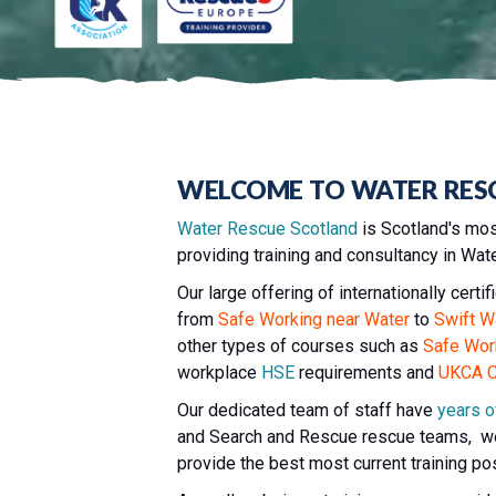
WELCOME TO WATER RES
Water Rescue Scotland
is Scotland's mos
providing training and consultancy in Wa
Our large offering of internationally cert
from
Safe Working near Water
to
Swift W
other types of courses such as
Safe Wor
workplace
HSE
requirements and
UKCA Ca
Our dedicated team of staff have
years o
and Search and Rescue rescue teams, we
provide the best most current training po