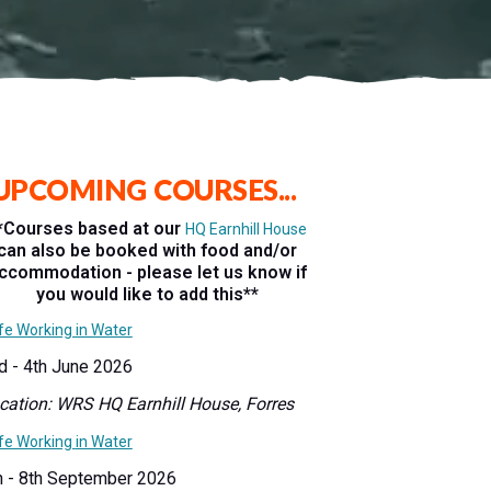
UPCOMING COURSES...
*Courses based at our
HQ Earnhill House
can also be booked with food and/or
ccommodation - please let us know if
you would like to add this**
fe Working in Water
d - 4th June 2026
cation: WRS HQ Earnhill House, Forres
fe Working
in Water
h - 8th September 2026