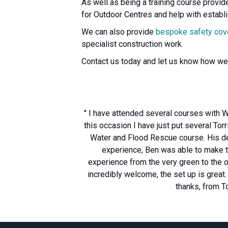
As well as being a training course provid
for Outdoor Centres and help with establ
We can also provide
bespoke safety cov
specialist construction work.
Contact us today and let us know how we
'' I have attended several courses with W
this occasion I have just put several T
Water and Flood Rescue course. His del
experience, Ben was able to make t
experience from the very green to the o
incredibly welcome, the set up is great
thanks, from 