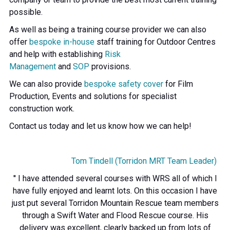
possible.
As well as being a training course provider we can also
offer
bespoke in-house
staff training for Outdoor Centres
and help with establishing
Risk
Management
and
SOP
provisions.
We can also provide
bespoke safety cover
for Film
Production, Events and solutions for specialist
construction work.
Contact us today and let us know how we can help!
Tom Tindell (Torridon MRT Team Leader)
'' I have attended several courses with WRS all of which I
have fully enjoyed and learnt lots. On this occasion I have
just put several Torridon Mountain Rescue team members
through a Swift Water and Flood Rescue course. His
delivery was excellent, clearly backed up from lots of