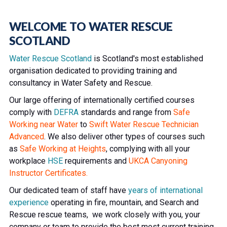
WELCOME TO WATER RESCUE
SCOTLAND
Water Rescue Scotland
is Scotland's most established
organisation dedicated to providing training and
consultancy in Water Safety and Rescue.
Our large offering of internationally certified courses
comply with
DEFRA
standards and range from
Safe
Working near Water
to
Swift Water Rescue Technician
Advanced
. We also deliver other types of courses such
as
Safe Working at Heights
, complying with all your
workplace
HSE
requirements and
UKCA Canyoning
Instructor Certificates.
Our dedicated team of staff have
years of international
experience
operating in fire, mountain, and Search and
Rescue rescue teams, we work closely with you, your
company or team to provide the best most current training