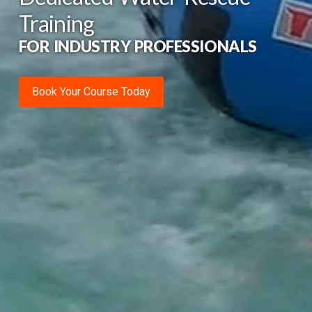
Training
FOR INDUSTRY PROFESSIONALS
Book Your Course Today