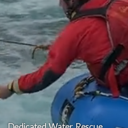
Dedicated Water Rescue