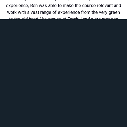
experience, Ben was able to make the course relevant and
work with a vast range of experience from the very green
to the old hand. We stayed at Earnhill and were made to
feel incredibly welcome, the set up is great. Team
Members left buzzing. We really appreciate it, thanks, from
Torridon Mountain Rescue.''
UPCOMING COURSES...
**Courses based at our
can also be
HQ Earnhill House
booked with food and/or accommodation - please
let us know if you would like to add this**
Safe Working in Water
2nd - 4th June 2026
Location: WRS HQ Earnhill House, Forres
Safe Working
in Water