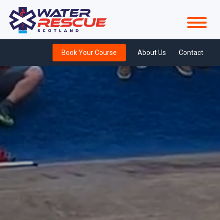
Book Your Course
About Us
Contact